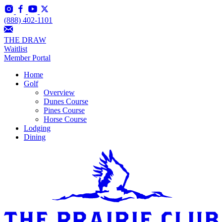
(888) 402-1101
THE DRAW
Waitlist
Member Portal
Home
Golf
Overview
Dunes Course
Pines Course
Horse Course
Lodging
Dining