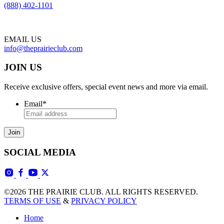
(888) 402-1101
EMAIL US
info@theprairieclub.com
JOIN US
Receive exclusive offers, special event news and more via email.
Email
*
SOCIAL MEDIA
©2026 THE PRAIRIE CLUB. ALL RIGHTS RESERVED.
TERMS OF USE
&
PRIVACY POLICY
Home