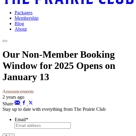
Packages
Membership
Blog
About
Our Non-Member Booking
Window for 2025 Opens on
January 13
Announcements
2 years ago
Share
Stay up to date with everything from The Prairie Club
Email
*