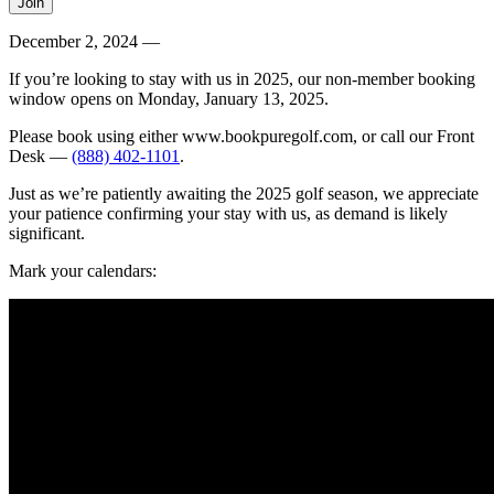
December 2, 2024 —
If you’re looking to stay with us in 2025, our non-member booking
window opens on Monday, January 13, 2025.
Please book using either www.bookpuregolf.com, or call our Front
Desk —
(888) 402-1101
.
Just as we’re patiently awaiting the 2025 golf season, we appreciate
your patience confirming your stay with us, as demand is likely
significant.
Mark your calendars: