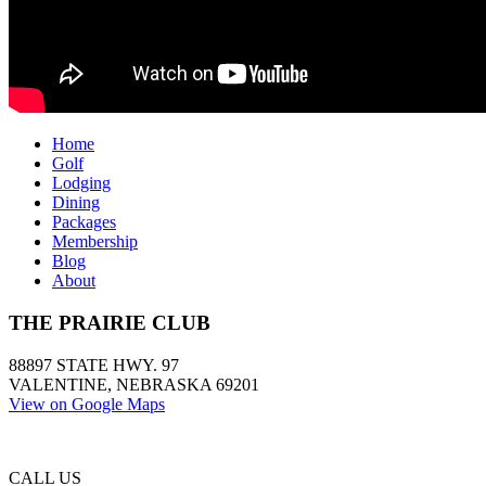
Home
Golf
Lodging
Dining
Packages
Membership
Blog
About
THE PRAIRIE CLUB
88897 STATE HWY. 97
VALENTINE, NEBRASKA 69201
View on Google Maps
CALL US