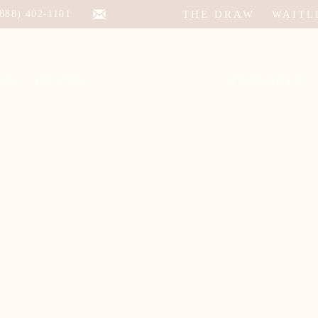
THE DRAW
WAITL
(888) 402-1101
NG
DINING
PACKAGES