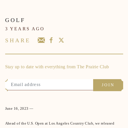
GOLF
3 YEARS AGO
SHARE
Stay up to date with everything from The Prairie Club
June 16, 2023 —
Ahead of the U.S. Open at Los Angeles Country Club, we released