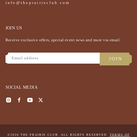
info@theprairieclub.com
JOIN US
Receive exclusive offers, special event news and more via email.
SOCIAL MEDIA
©2026 THE PRAIRIE CLUB. ALL RIGHTS RESERVED.
TERMS OF