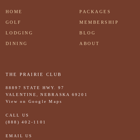
HOME
PACKAGES
GOLF
MEMBERSHIP
LODGING
BLOG
DINING
ABOUT
THE PRAIRIE CLUB
88897 STATE HWY. 97
VALENTINE, NEBRASKA 69201
View on Google Maps
CALL US
(888) 402-1101
EMAIL US