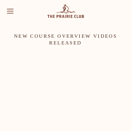
NEW COURSE OVERVIEW VIDEOS
RELEASED