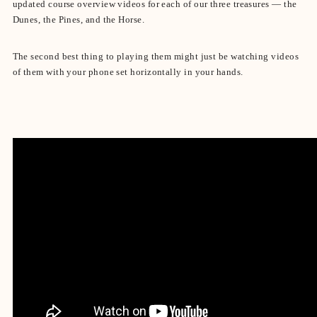
updated course overview videos for each of our three treasures — the
Dunes, the Pines, and the Horse.
The second best thing to playing them might just be watching videos
of them with your phone set horizontally in your hands.